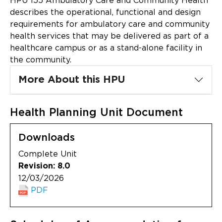
HPU 155 Ambulatory Care and Community Health
Updates
describes the operational, functional and design
requirements for ambulatory care and community
About
health services that may be delivered as part of a
healthcare campus or as a stand-alone facility in
the community.
More About this HPU
Health Planning Unit Document
Downloads
Complete Unit
Revision: 8.0
12/03/2026
PDF