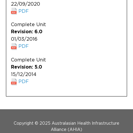
22/09/2020
PDF
Complete Unit
Revision: 6.0
01/03/2016
PDF
Complete Unit
Revision: 5.0
15/12/2014
PDF
Menu Footer
Copyright © 2025 Australasian Health Infrastructure
Alliance (AHIA)