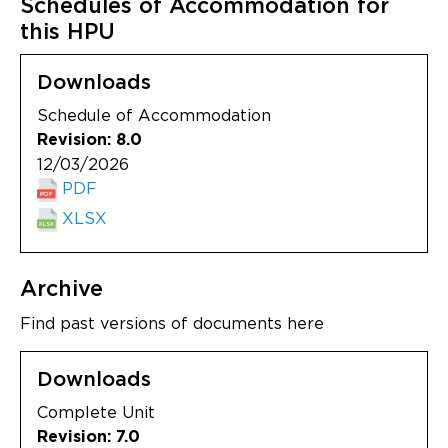
Schedules of Accommodation for
this HPU
Downloads
Schedule of Accommodation
Revision: 8.0
12/03/2026
PDF
XLSX
Archive
Find past versions of documents here
Downloads
Complete Unit
Revision: 7.0