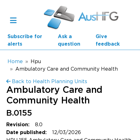
Skip to main content
Subscribe for
Ask a
Give
alerts
question
feedback
Breadcrumb
Home
Hpu
Ambulatory Care and Community Health
Main navigation
Back to Health Planning Units
AusHFG Parts
Ambulatory Care and
Health Planning Units
Community Health
Standard Components
B.0155
8.0
Revision:
Resources
12/03/2026
Date published: