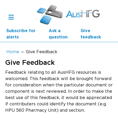
Skip to main content
Subscribe for
Ask a
Give
alerts
question
feedback
Breadcrumb
Home
Give Feedback
Give Feedback
Main navigation
AusHFG Parts
Feedback relating to all AusHFG resources is
welcomed. This feedback will be brought forward
Health Planning Units
for consideration when the particular document or
component is next reviewed. In order to make the
Standard Components
best use of this feedback, it would be appreciated
if contributers could identify the document (e.g.
Resources
HPU 560 Pharmacy Unit) and section.