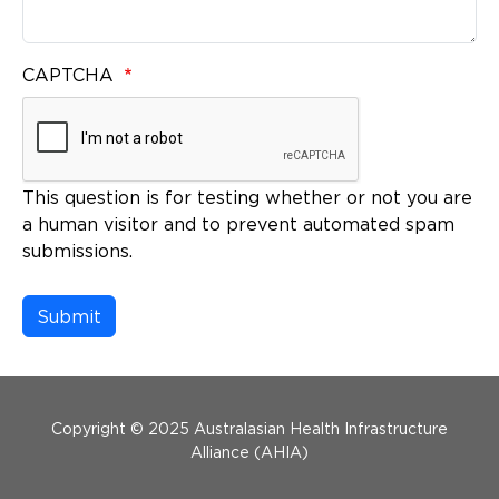
CAPTCHA
This question is for testing whether or not you are
a human visitor and to prevent automated spam
submissions.
Menu Footer
Copyright © 2025 Australasian Health Infrastructure
Alliance (AHIA)