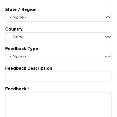
State / Region
Country
Feedback Type
Feedback Description
Feedback