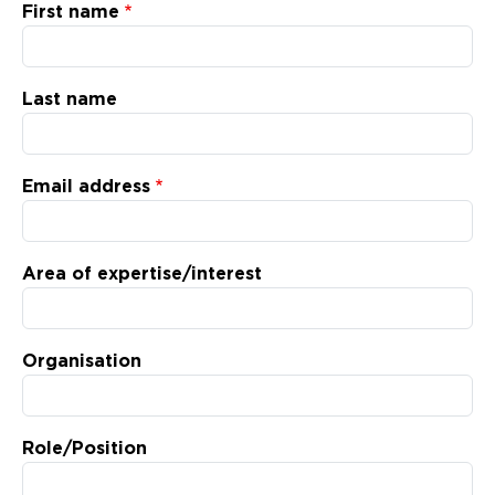
Updates
First name
About
Last name
Email address
Area of expertise/interest
Organisation
Role/Position