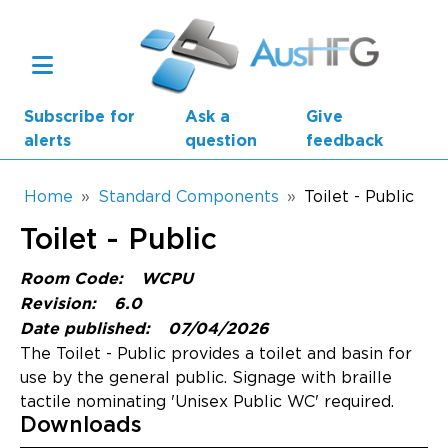
Skip to main content
Subscribe for
Ask a
Give
alerts
question
feedback
Breadcrumb
Home
Standard Components
Toilet - Public
Toilet - Public
Main navigation
AusHFG Parts
Room Code:
WCPU
Revision:
6.0
Health Planning Units
Date published:
07/04/2026
The Toilet - Public provides a toilet and basin for
Standard Components
use by the general public. Signage with braille
tactile nominating 'Unisex Public WC' required.
Resources
Downloads