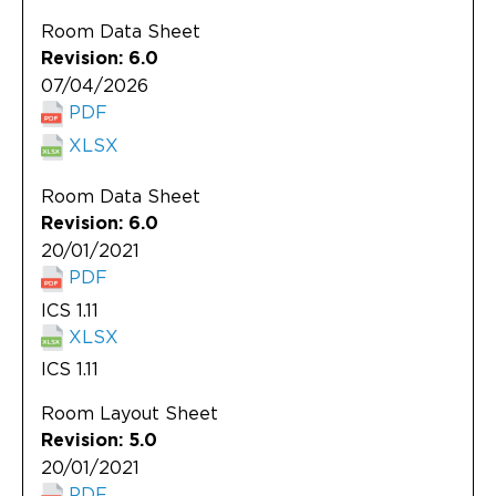
Updates
Room Data Sheet
About
Revision: 6.0
07/04/2026
PDF
XLSX
Room Data Sheet
Revision: 6.0
20/01/2021
PDF
ICS 1.11
XLSX
ICS 1.11
Room Layout Sheet
Revision: 5.0
20/01/2021
PDF