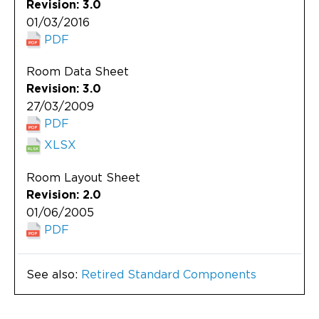
Revision: 3.0
01/03/2016
PDF
Room Data Sheet
Revision: 3.0
27/03/2009
PDF
XLSX
Room Layout Sheet
Revision: 2.0
01/06/2005
PDF
See also:
Retired Standard Components