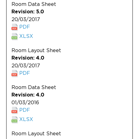
Room Data Sheet
Revision: 5.0
20/03/2017
PDF
XLSX
Room Layout Sheet
Revision: 4.0
20/03/2017
PDF
Room Data Sheet
Revision: 4.0
01/03/2016
PDF
XLSX
Room Layout Sheet