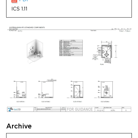
ICS 1.11
Archive