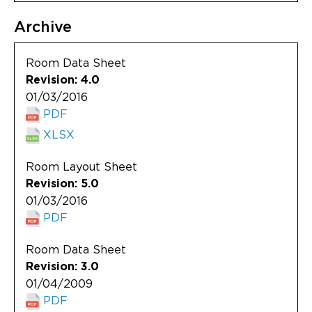
Archive
Room Data Sheet
Revision: 4.0
01/03/2016
PDF
XLSX
Room Layout Sheet
Revision: 5.0
01/03/2016
PDF
Room Data Sheet
Revision: 3.0
01/04/2009
PDF