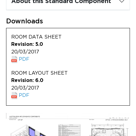
About this Standard Component
Updates
About
Downloads
ROOM DATA SHEET
Revision: 5.0
20/03/2017
PDF
ROOM LAYOUT SHEET
Revision: 6.0
20/03/2017
PDF