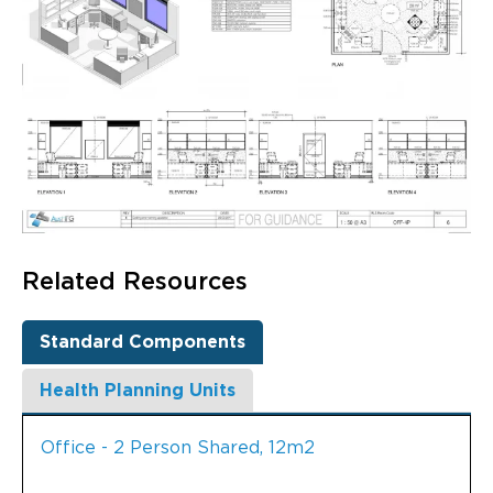
Related Resources
Standard Components
Health Planning Units
Office - 2 Person Shared, 12m2