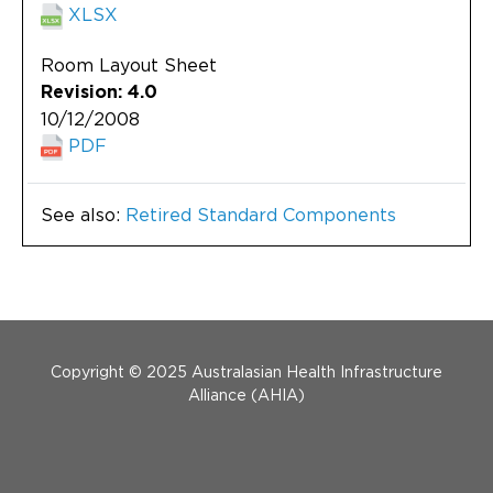
XLSX
Room Layout Sheet
Revision: 4.0
10/12/2008
PDF
See also:
Retired Standard Components
Menu Footer
Copyright © 2025 Australasian Health Infrastructure
Alliance (AHIA)