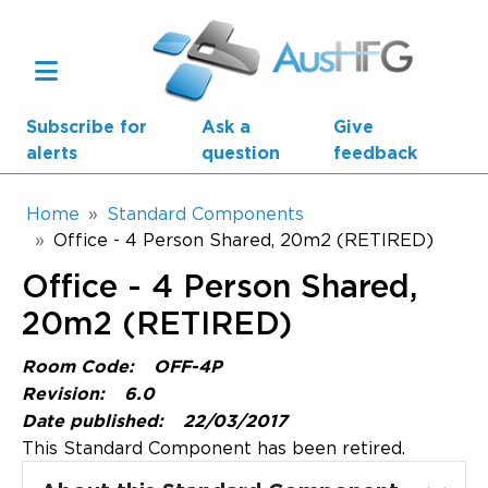
Skip to main content
Subscribe for
Ask a
Give
alerts
question
feedback
Breadcrumb
Home
Standard Components
Office - 4 Person Shared, 20m2 (RETIRED)
Main navigation
Office - 4 Person Shared,
AusHFG Parts
20m2 (RETIRED)
Health Planning Units
Room Code:
OFF-4P
Standard Components
Revision:
6.0
Date published:
22/03/2017
Resources
This Standard Component has been retired.