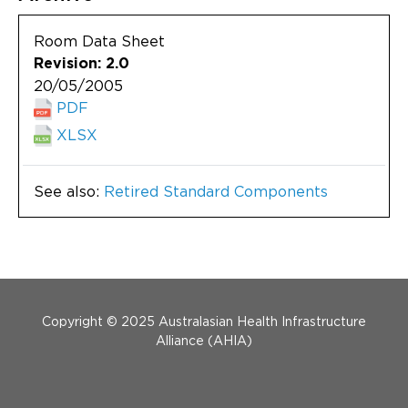
Room Data Sheet
Revision: 2.0
20/05/2005
PDF
XLSX
See also:
Retired Standard Components
Menu Footer
Copyright © 2025 Australasian Health Infrastructure
Alliance (AHIA)