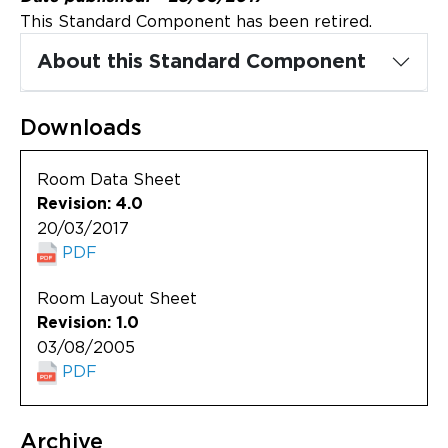
Updates
This Standard Component has been retired.
About
About this Standard Component
Downloads
Room Data Sheet
Revision: 4.0
20/03/2017
PDF
Room Layout Sheet
Revision: 1.0
03/08/2005
PDF
Archive