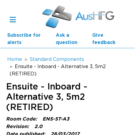
Skip to main content
Subscribe for
Ask a
Give
alerts
question
feedback
Breadcrumb
Home
Standard Components
Ensuite - Inboard - Alternative 3, 5m2
(RETIRED)
Main navigation
AusHFG Parts
Ensuite - Inboard -
Health Planning Units
Alternative 3, 5m2
(RETIRED)
Standard Components
Room Code:
ENS-ST-A3
Resources
Revision:
2.0
Date published:
28/03/2017