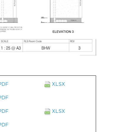
PDF
XLSX
PDF
PDF
XLSX
PDF