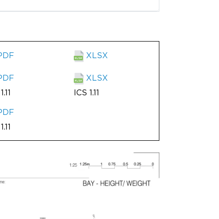
PDF
XLSX
PDF
XLSX
1.11
ICS 1.11
PDF
1.11