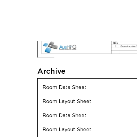
Archive
Room Data Sheet
Room Layout Sheet
Room Data Sheet
Room Layout Sheet