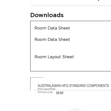
Downloads
Room Data Sheet
Room Data Sheet
Room Layout Sheet