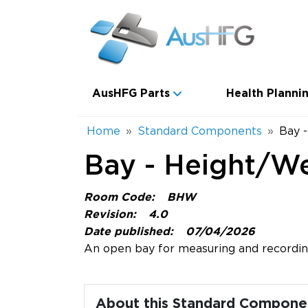
Skip to main content
Main navigation
AusHFG Parts
Health Plannin
Breadcrumb
Home
Standard Components
Bay 
Bay - Height/W
Room Code:
BHW
Revision:
4.0
Date published:
07/04/2026
An open bay for measuring and recording
About this Standard Compone