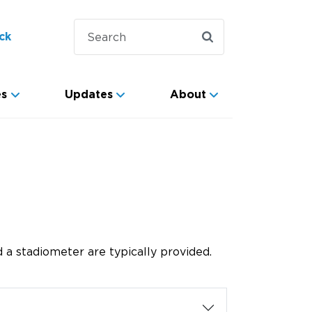
ck
es
Updates
About
 a stadiometer are typically provided.