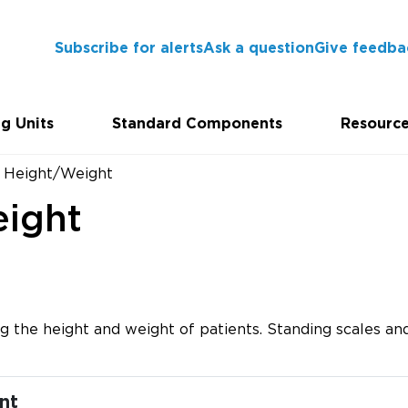
Subscribe for alerts
Ask a question
Give feedba
g Units
Standard Components
Resourc
- Height/Weight
eight
 the height and weight of patients. Standing scales and
nt