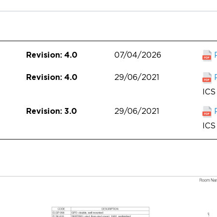
07/04/2026
Revision: 4.0
29/06/2021
Revision: 4.0
ICS 
29/06/2021
Revision: 3.0
ICS 