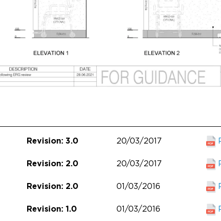
20/03/2017
Revision: 3.0
20/03/2017
Revision: 2.0
01/03/2016
Revision: 2.0
01/03/2016
Revision: 1.0