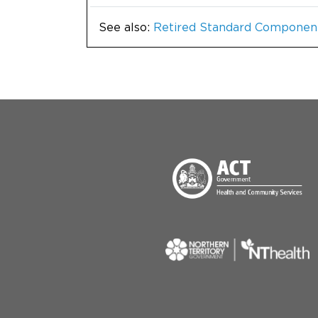
See also:
Retired Standard Componen
Menu Footer