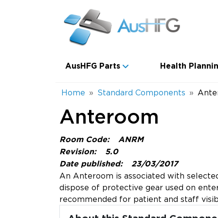
Skip to main content
Main navigation
AusHFG Parts
Health Plannin
Breadcrumb
Home
Standard Components
Ante
Anteroom
Room Code:
ANRM
Revision:
5.0
Date published:
23/03/2017
An Anteroom is associated with selected 
dispose of protective gear used on enter
recommended for patient and staff visibi