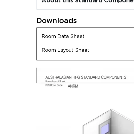
About this Standard Compone
Downloads
Room Data Sheet
Room Layout Sheet