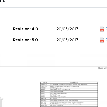
nt
20/03/2017
Revision: 4.0
20/03/2017
Revision: 5.0