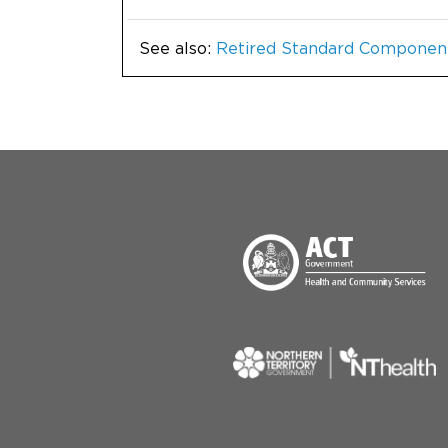
See also:
Retired Standard Componen
Menu Footer