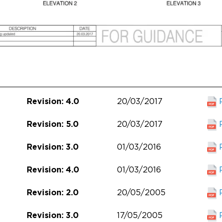
20/03/2017
Revision: 4.0
20/03/2017
Revision: 5.0
01/03/2016
Revision: 3.0
01/03/2016
Revision: 4.0
20/05/2005
Revision: 2.0
17/05/2005
Revision: 3.0