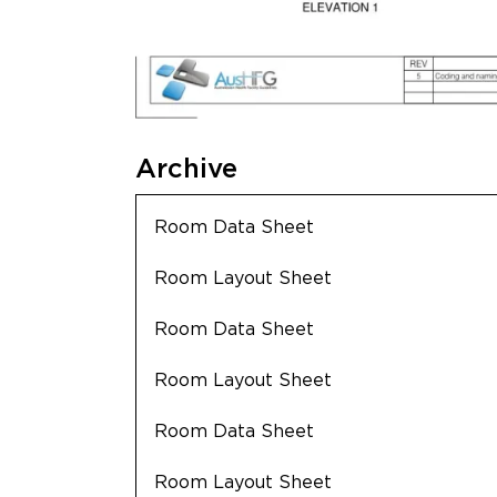
Archive
Room Data Sheet
Room Layout Sheet
Room Data Sheet
Room Layout Sheet
Room Data Sheet
Room Layout Sheet