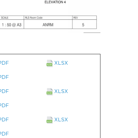
PDF
XLSX
PDF
PDF
XLSX
PDF
PDF
XLSX
PDF