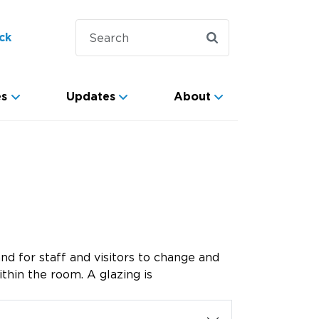
ck
es
Updates
About
nd for staff and visitors to change and
thin the room. A glazing is