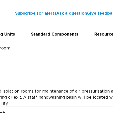
Subscribe for alerts
Ask a question
Give feedba
g Units
Standard Components
Resourc
room
isolation rooms for maintenance of air pressurisation a
ing or exit. A staff handwashing basin will be located wi
lity.