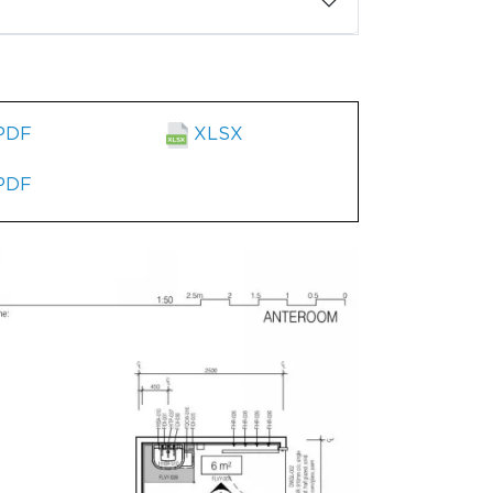
PDF
XLSX
PDF