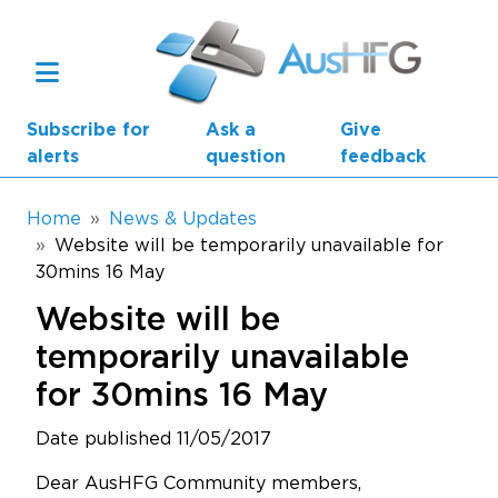
Skip to main content
Subscribe for
Ask a
Give
alerts
question
feedback
Breadcrumb
Home
News & Updates
Website will be temporarily unavailable for
30mins 16 May
Main navigation
AusHFG Parts
Website will be
Health Planning Units
temporarily unavailable
for 30mins 16 May
Standard Components
Date published 11/05/2017
Resources
Dear AusHFG Community members,