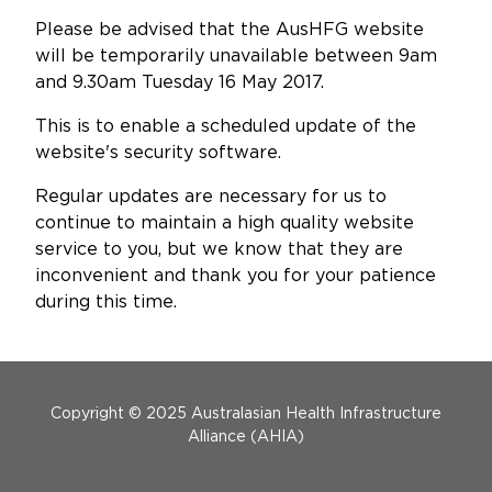
Updates
Please be advised that the AusHFG website
will be temporarily unavailable between 9am
About
and 9.30am Tuesday 16 May 2017.
This is to enable a scheduled update of the
website's security software.
Regular updates are necessary for us to
continue to maintain a high quality website
service to you, but we know that they are
inconvenient and thank you for your patience
during this time.
Menu Footer
Copyright © 2025 Australasian Health Infrastructure
Alliance (AHIA)