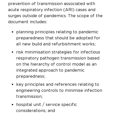
prevention of transmission associated with
acute respiratory infection (ARI) cases and
surges outside of pandemics. The scope of the
document includes:
planning principles relating to pandemic
preparedness that should be adopted for
all new build and refurbishment works;
risk minimisation strategies for infectious
respiratory pathogen transmission based
on the hierarchy of control model as an
integrated approach to pandemic
preparedness;
key principles and references relating to
engineering controls to minimise infection
transmission;
hospital unit / service specific
considerations; and