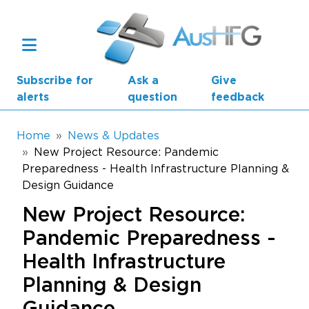
Skip to main content
Subscribe for
Ask a
Give
alerts
question
feedback
Breadcrumb
Home
News & Updates
New Project Resource: Pandemic
Preparedness - Health Infrastructure Planning &
Main navigation
AusHFG Parts
Design Guidance
New Project Resource:
Health Planning Units
Pandemic Preparedness -
Standard Components
Health Infrastructure
Resources
Planning & Design