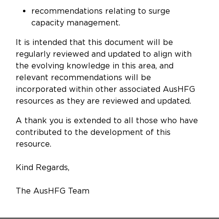
recommendations relating to surge
capacity management.
It is intended that this document will be
regularly reviewed and updated to align with
the evolving knowledge in this area, and
relevant recommendations will be
incorporated within other associated AusHFG
resources as they are reviewed and updated.
A thank you is extended to all those who have
contributed to the development of this
resource.
Kind Regards,
The AusHFG Team