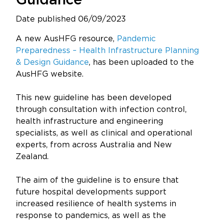
Guidance
Updates
Date published 06/09/2023
About
A new AusHFG resource,
Pandemic
Preparedness – Health Infrastructure Planning
& Design Guidance
, has been uploaded to the
AusHFG website.
This new guideline has been developed
through consultation with infection control,
health infrastructure and engineering
specialists, as well as clinical and operational
experts, from across Australia and New
Zealand.
The aim of the guideline is to ensure that
future hospital developments support
increased resilience of health systems in
response to pandemics, as well as the