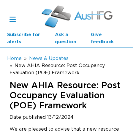
Skip to main content
Subscribe for
Ask a
Give
alerts
question
feedback
Breadcrumb
Home
News & Updates
New AHIA Resource: Post Occupancy
Evaluation (POE) Framework
Main navigation
AusHFG Parts
New AHIA Resource: Post
Health Planning Units
Occupancy Evaluation
(POE) Framework
Standard Components
Date published 13/12/2024
Resources
We are pleased to advise that a new resource