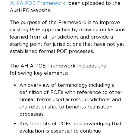
Updates
‘
AHIA POE Framework
’ been uploaded to the
AusHFG website.
About
The purpose of the Framework is to improve
existing POE approaches by drawing on lessons
learned from all jurisdictions and provide a
starting point for jurisdictions that have not yet
established formal POE processes.
The AHIA POE Framework includes the
following key elements:
An overview of terminology including a
definition of POEs with reference to other
similar terms used across jurisdictions and
the relationship to benefits realisation
processes.
Key benefits of POEs, acknowledging that
evaluation is essential to continue