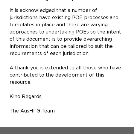
It is acknowledged that a number of
jurisdictions have existing POE processes and
templates in place and there are varying
approaches to undertaking POEs so the intent
of this document is to provide overarching
information that can be tailored to suit the
requirements of each jurisdiction.
A thank you is extended to all those who have
contributed to the development of this
resource.
Kind Regards,
The AusHFG Team