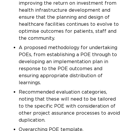
improving the return on investment from
health infrastructure development and
ensure that the planning and design of
healthcare facilities continues to evolve to
optimise outcomes for patients, staff and
the community.
A proposed methodology for undertaking
POEs, from establishing a POE through to
developing an implementation plan in
response to the POE outcomes and
ensuring appropriate distribution of
learnings.
Recommended evaluation categories,
noting that these will need to be tailored
to the specific POE with consideration of
other project assurance processes to avoid
duplication.
Overarching POE template.