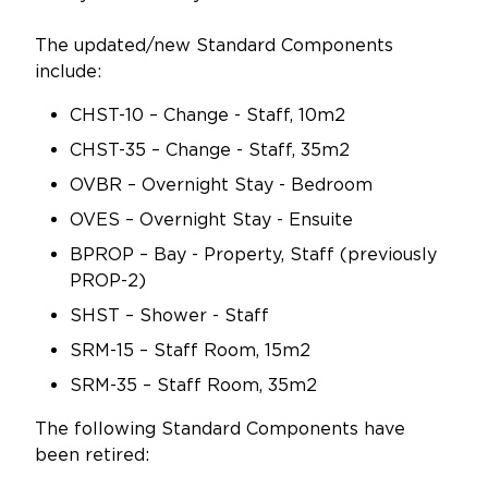
The updated/new Standard Components
include:
CHST-10 – Change - Staff, 10m2
CHST-35 – Change - Staff, 35m2
OVBR – Overnight Stay - Bedroom
OVES – Overnight Stay - Ensuite
BPROP – Bay - Property, Staff (previously
PROP-2)
SHST – Shower - Staff
SRM-15 – Staff Room, 15m2
SRM-35 – Staff Room, 35m2
The following Standard Components have
been retired: