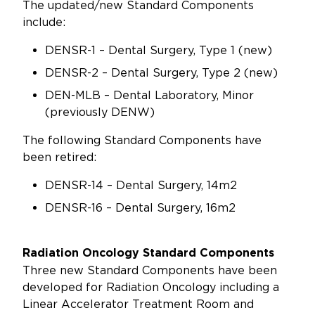
The updated/new Standard Components
include:
DENSR-1 – Dental Surgery, Type 1 (new)
DENSR-2 – Dental Surgery, Type 2 (new)
DEN-MLB – Dental Laboratory, Minor
(previously DENW)
The following Standard Components have
been retired:
DENSR-14 – Dental Surgery, 14m2
DENSR-16 – Dental Surgery, 16m2
Radiation Oncology Standard Components
Three new Standard Components have been
developed for Radiation Oncology including a
Linear Accelerator Treatment Room and