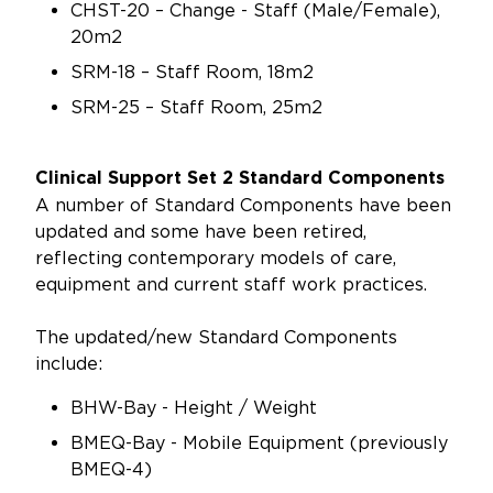
CHST-20 – Change - Staff (Male/Female),
20m2
SRM-18 – Staff Room, 18m2
SRM-25 – Staff Room, 25m2
Clinical Support Set 2 Standard Components
A number of Standard Components have been
updated and some have been retired,
reflecting contemporary models of care,
equipment and current staff work practices.
The updated/new Standard Components
include:
BHW-Bay - Height / Weight
BMEQ-Bay - Mobile Equipment (previously
BMEQ-4)