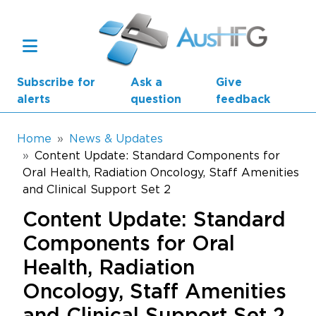
Skip to main content
Subscribe for
Ask a
Give
alerts
question
feedback
Breadcrumb
Home
News & Updates
Content Update: Standard Components for
Oral Health, Radiation Oncology, Staff Amenities
Main navigation
AusHFG Parts
and Clinical Support Set 2
Content Update: Standard
Health Planning Units
Components for Oral
Standard Components
Health, Radiation
Resources
Oncology, Staff Amenities