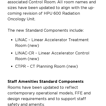
associated Control Room. All room names and
sizes have been updated to align with the up-
coming revision of HPU 600 Radiation
Oncology Unit.
The new Standard Components include:
LINAC – Linear Accelerator Treatment
Room (new)
LINAC-CR – Linear Accelerator Control
Room (new)
CTPR – CT Planning Room (new)
Staff Amenities Standard Components
Rooms have been updated to reflect
contemporary operational models, FFE and
design requirements and to support staff
safety and amenity.