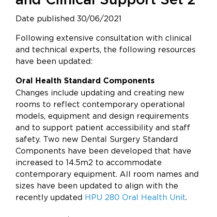
and Clinical Support Set 2
Updates
Date published 30/06/2021
About
Following extensive consultation with clinical
and technical experts, the following resources
have been updated:
Oral Health Standard Components
Changes include updating and creating new
rooms to reflect contemporary operational
models, equipment and design requirements
and to support patient accessibility and staff
safety. Two new Dental Surgery Standard
Components have been developed that have
increased to 14.5m2 to accommodate
contemporary equipment. All room names and
sizes have been updated to align with the
recently updated
HPU 280 Oral Health Unit
.