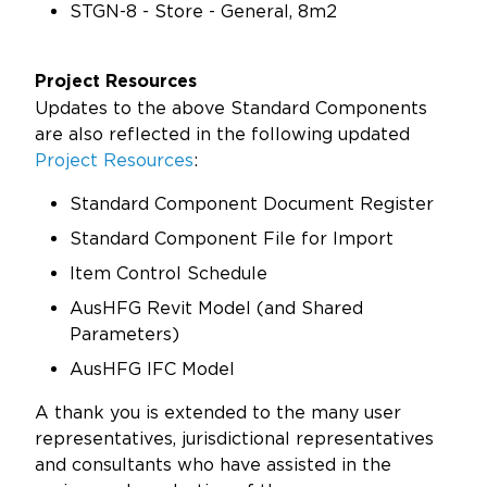
STGN-8 - Store - General, 8m2
Project Resources
Updates to the above Standard Components
are also reflected in the following updated
Project Resources
:
Standard Component Document Register
Standard Component File for Import
Item Control Schedule
AusHFG Revit Model (and Shared
Parameters)
AusHFG IFC Model
A thank you is extended to the many user
representatives, jurisdictional representatives
and consultants who have assisted in the