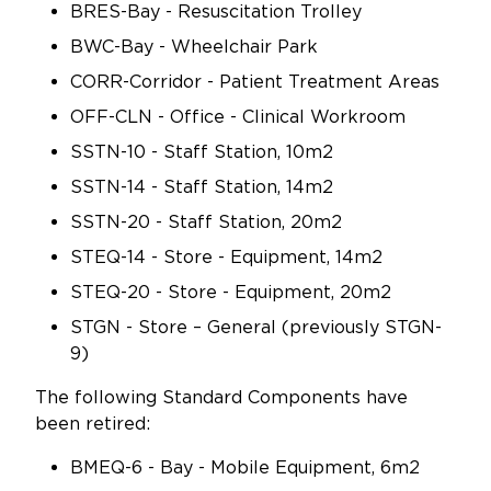
BRES-Bay - Resuscitation Trolley
BWC-Bay - Wheelchair Park
CORR-Corridor - Patient Treatment Areas
OFF-CLN - Office - Clinical Workroom
SSTN-10 - Staff Station, 10m2
SSTN-14 - Staff Station, 14m2
SSTN-20 - Staff Station, 20m2
STEQ-14 - Store - Equipment, 14m2
STEQ-20 - Store - Equipment, 20m2
STGN - Store – General (previously STGN-
9)
The following Standard Components have
been retired:
BMEQ-6 - Bay - Mobile Equipment, 6m2