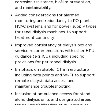
corrosion resistance, biofilm prevention,
and maintainability.
Added considerations for alarmed
monitoring and redundancy to RO plant
HVAC systems, and for power supply types
for renal dialysis machines, to support
treatment continuity.
Improved consistency of dialysis box and
service recommendations with other HPU
guidance (e.g. ICU), including specific
provisions for peritoneal dialysis.
Emphasis on reliable ICT infrastructure,
including data points and Wi‑Fi, to support
remote dialysis data access and
maintenance troubleshooting.
Inclusion of ambulance access for stand-
alone dialysis units and designated areas