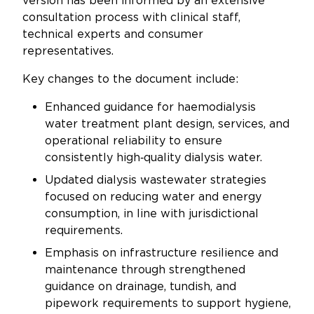
version has been informed by an extensive
Updates
consultation process with clinical staff,
technical experts and consumer
About
representatives.
Key changes to the document include:
Enhanced guidance for haemodialysis
water treatment plant design, services, and
operational reliability to ensure
consistently high‑quality dialysis water.
Updated dialysis wastewater strategies
focused on reducing water and energy
consumption, in line with jurisdictional
requirements.
Emphasis on infrastructure resilience and
maintenance through strengthened
guidance on drainage, tundish, and
pipework requirements to support hygiene,