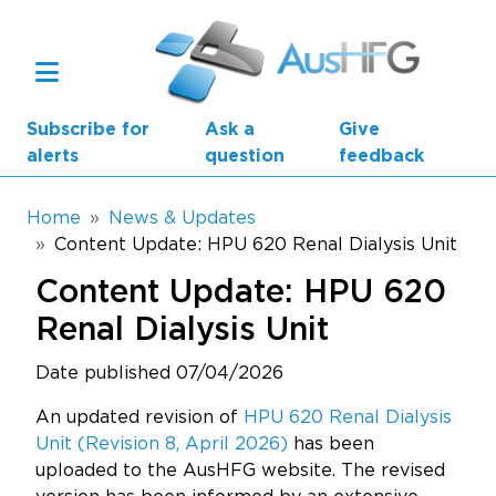
Skip to main content
Subscribe for
Ask a
Give
alerts
question
feedback
Breadcrumb
Home
News & Updates
Content Update: HPU 620 Renal Dialysis Unit
Main navigation
Content Update: HPU 620
AusHFG Parts
Renal Dialysis Unit
Health Planning Units
Date published 07/04/2026
Standard Components
An updated revision of
HPU 620 Renal Dialysis
Unit (Revision 8, April 2026)
has been
Resources
uploaded to the AusHFG website. The revised