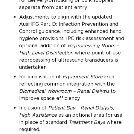
for delivery/offloading of bulk supplies
separate from patient entry.
Adjustments to align with the updated
AusHFG Part D: Infection Prevention and
Control guidance, including enhanced hand
hygiene provisions, IPC risk assessment and
optional addition of
Reprocessing Room -
High Level Disinfection
where point-of-use
reprocessing of ultrasound transducers is
undertaken.
Rationalisation of
Equipment Store
area
reflecting common integration with the
Biomedical Workroom – Renal Dialysis
to
improve space efficiency.
Inclusion of
Patient Bay – Renal Dialysis,
High Assistanc
e as an optional area for use
in place of standard
Treatment Bays
where
required.