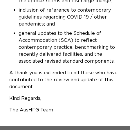
the uptake rooms and discharge lounge;
inclusion of reference to contemporary
guidelines regarding COVID-19 / other
pandemics; and
general updates to the Schedule of
Accommodation (SOA) to reflect
contemporary practice, benchmarking to
recently delivered facilities, and the
associated revised standard components.
A thank you is extended to all those who have
contributed to the review and update of this
document.
Kind Regards,
The AusHFG Team