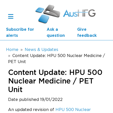
Skip to main content
Subscribe for
Ask a
Give
alerts
question
feedback
Breadcrumb
Home
News & Updates
Content Update: HPU 500 Nuclear Medicine /
PET Unit
Main navigation
AusHFG Parts
Content Update: HPU 500
Health Planning Units
Nuclear Medicine / PET
Unit
Standard Components
Date published 19/01/2022
Resources
An updated revision of
HPU 500 Nuclear