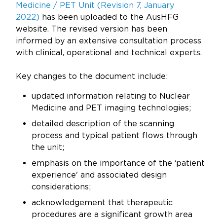
Updates
Medicine / PET Unit (Revision 7, January
2022
)
has been uploaded to the AusHFG
About
website. The revised version has been
informed by an extensive consultation process
with clinical, operational and technical experts.
Key changes to the document include:
updated information relating to Nuclear
Medicine and PET imaging technologies;
detailed description of the scanning
process and typical patient flows through
the unit;
emphasis on the importance of the ‘patient
experience' and associated design
considerations;
acknowledgement that therapeutic
procedures are a significant growth area