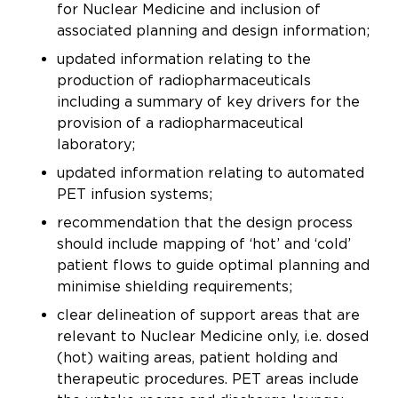
for Nuclear Medicine and inclusion of
associated planning and design information;
updated information relating to the
production of radiopharmaceuticals
including a summary of key drivers for the
provision of a radiopharmaceutical
laboratory;
updated information relating to automated
PET infusion systems;
recommendation that the design process
should include mapping of ‘hot’ and ‘cold’
patient flows to guide optimal planning and
minimise shielding requirements;
clear delineation of support areas that are
relevant to Nuclear Medicine only, i.e. dosed
(hot) waiting areas, patient holding and
therapeutic procedures. PET areas include