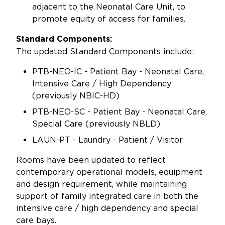
adjacent to the Neonatal Care Unit, to
promote equity of access for families.
Standard Components:
The updated Standard Components include:
PTB-NEO-IC - Patient Bay - Neonatal Care,
Intensive Care / High Dependency
(previously NBIC-HD)
PTB-NEO-SC - Patient Bay - Neonatal Care,
Special Care (previously NBLD)
LAUN-PT - Laundry - Patient / Visitor
Rooms have been updated to reflect
contemporary operational models, equipment
and design requirement, while maintaining
support of family integrated care in both the
intensive care / high dependency and special
care bays.