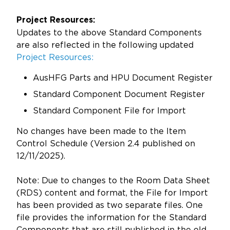
Project Resources:
Updates to the above Standard Components
are also reflected in the following updated
Project Resources:
AusHFG Parts and HPU Document Register
Standard Component Document Register
Standard Component File for Import
No changes have been made to the Item
Control Schedule (Version 2.4 published on
12/11/2025).
Note: Due to changes to the Room Data Sheet
(RDS) content and format, the File for Import
has been provided as two separate files. One
file provides the information for the Standard
Components that are still published in the old