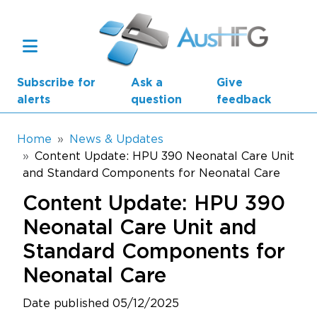
Skip to main content
Subscribe for
Ask a
Give
alerts
question
feedback
Breadcrumb
Home
News & Updates
Content Update: HPU 390 Neonatal Care Unit
and Standard Components for Neonatal Care
Main navigation
AusHFG Parts
Content Update: HPU 390
Health Planning Units
Neonatal Care Unit and
Standard Components for
Standard Components
Neonatal Care
Resources
Date published 05/12/2025