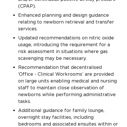
(CPAP).
Enhanced planning and design guidance
relating to newborn retrieval and transfer
services.
Updated recommendations on nitric oxide
usage, introducing the requirement for a
risk assessment in situations where gas
scavenging may be necessary.
Recommendation that decentralised
‘Office - Clinical Workrooms’ are provided
on large units enabling medical and nursing
staff to maintain close observation of
newborns while performing administrative
tasks.
Additional guidance for family lounge,
overnight stay facilities, including
bedrooms and associated ensuites within or