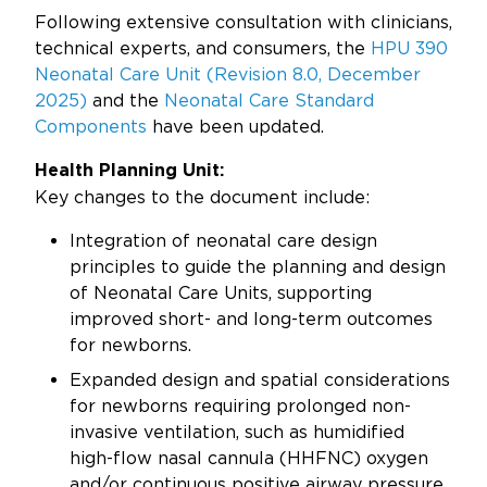
Updates
Following extensive consultation with clinicians,
technical experts, and consumers, the
HPU 390
About
Neonatal Care Unit (Revision 8.0, December
2025)
and the
Neonatal Care Standard
Components
have been updated.
Health Planning Unit:
Key changes to the document include:
Integration of neonatal care design
principles to guide the planning and design
of Neonatal Care Units, supporting
improved short- and long-term outcomes
for newborns.
Expanded design and spatial considerations
for newborns requiring prolonged non-
invasive ventilation, such as humidified
high-flow nasal cannula (HHFNC) oxygen
and/or continuous positive airway pressure