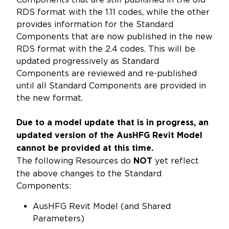
RDS format with the 1.11 codes, while the other
provides information for the Standard
Components that are now published in the new
RDS format with the 2.4 codes. This will be
updated progressively as Standard
Components are reviewed and re-published
until all Standard Components are provided in
the new format.
Due to a model update that is in progress, an
updated version of the AusHFG Revit Model
cannot be provided at this time.
The following Resources do
yet reflect
NOT
the above changes to the Standard
Components:
AusHFG Revit Model (and Shared
Parameters)