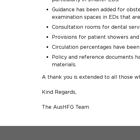
Guidance has been added for obstet
examination spaces in EDs that are
Consultation rooms for dental serv
Provisions for patient showers and 
Circulation percentages have been 
Policy and reference documents hav
materials.
A thank you is extended to all those w
Kind Regards,
The AusHFG Team