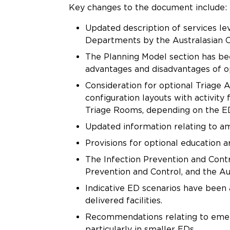
Key changes to the document include: ​
Updated description of services le
Departments by the Australasian 
The Planning Model section has b
advantages and disadvantages of 
Consideration for optional Triage
configuration layouts with activity
Triage Rooms, depending on the ED
Updated information relating to a
Provisions for optional education a
The Infection Prevention and Contr
Prevention and Control, and the A
Indicative ED scenarios have been
delivered facilities.
Recommendations relating to emerg
particularly in smaller EDs.