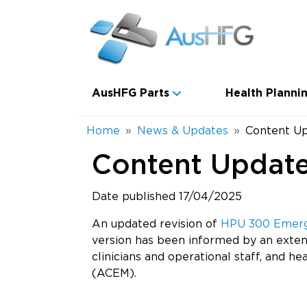
Skip to main content
Main navigation
AusHFG Parts
Health Plannin
Breadcrumb
Home
News & Updates
Content U
Content Updat
Date published 17/04/2025
An updated revision of
HPU 300 Emerge
version has been informed by an exten
clinicians and operational staff, and h
(ACEM).