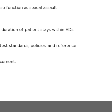
o function as sexual assault
 duration of patient stays within EDs.
est standards, policies, and reference
ocument.