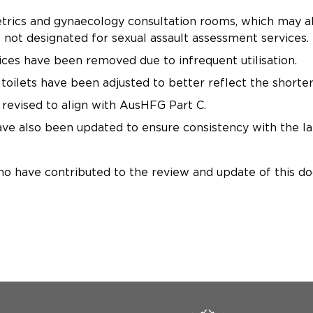
rics and gynaecology consultation rooms, which may als
 not designated for sexual assault assessment services.
ices have been removed due to infrequent utilisation.
toilets have been adjusted to better reflect the shorter
revised to align with AusHFG Part C.
e also been updated to ensure consistency with the lat
ho have contributed to the review and update of this d