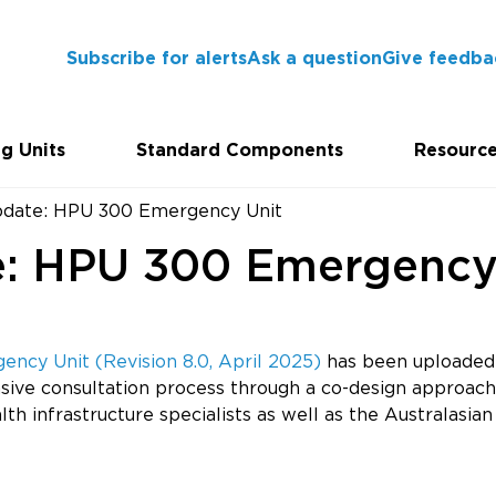
Subscribe for alerts
Ask a question
Give feedba
g Units
Standard Components
Resourc
pdate: HPU 300 Emergency Unit
e: HPU 300 Emergency
ncy Unit (Revision 8.0, April 2025)
has been uploaded 
sive consultation process through a co-design approach
ealth infrastructure specialists as well as the Australas