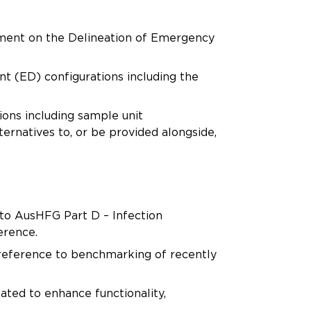
tement on the Delineation of Emergency
(ED) configurations including the
ons including sample unit
ernatives to, or be provided alongside,
 to AusHFG Part D – Infection
erence.
 reference to benchmarking of recently
ted to enhance functionality,