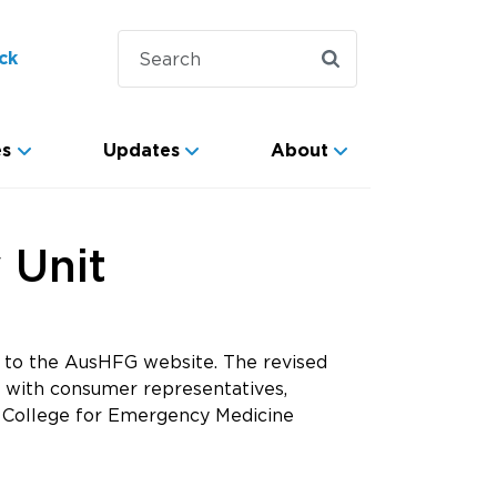
ck
es
Updates
About
 Unit
to the AusHFG website. The revised
 with consumer representatives,
ian College for Emergency Medicine