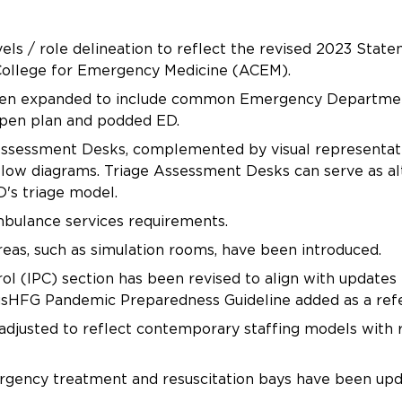
vels / role delineation to reflect the revised 2023 Sta
College for Emergency Medicine (ACEM).
een expanded to include common Emergency Department 
open plan and podded ED.
 Assessment Desks, complemented by visual representati
 flow diagrams. Triage Assessment Desks can serve as alt
's triage model.
mbulance services requirements.
reas, such as simulation rooms, have been introduced.
ol (IPC) section has been revised to align with updates
usHFG Pandemic Preparedness Guideline added as a ref
 adjusted to reflect contemporary staffing models with
ency treatment and resuscitation bays have been upda