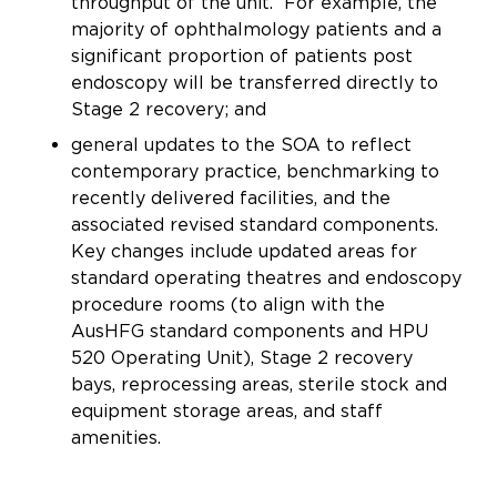
throughput of the unit. For example, the
majority of ophthalmology patients and a
significant proportion of patients post
endoscopy will be transferred directly to
Stage 2 recovery; and
general updates to the SOA to reflect
contemporary practice, benchmarking to
recently delivered facilities, and the
associated revised standard components.
Key changes include updated areas for
standard operating theatres and endoscopy
procedure rooms (to align with the
AusHFG standard components and HPU
520 Operating Unit), Stage 2 recovery
bays, reprocessing areas, sterile stock and
equipment storage areas, and staff
amenities.