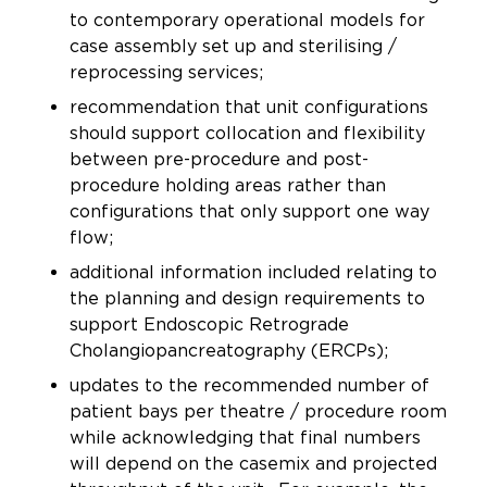
to contemporary operational models for
case assembly set up and sterilising /
reprocessing services;
recommendation that unit configurations
should support collocation and flexibility
between pre-procedure and post-
procedure holding areas rather than
configurations that only support one way
flow;
additional information included relating to
the planning and design requirements to
support Endoscopic Retrograde
Cholangiopancreatography (ERCPs);
updates to the recommended number of
patient bays per theatre / procedure room
while acknowledging that final numbers
will depend on the casemix and projected