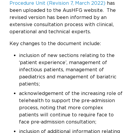
Updates
Procedure Unit (Revision 7, March 2022)
has
been uploaded to the AusHFG website. The
About
revised version has been informed by an
extensive consultation process with clinical,
operational and technical experts.
Key changes to the document include:
inclusion of new sections relating to the
‘patient experience’, management of
infectious patients, management of
paediatrics and management of bariatric
patients;
acknowledgement of the increasing role of
telehealth to support the pre-admission
process, noting that more complex
patients will continue to require face to
face pre-admission consultation;
inclusion of additional information relating