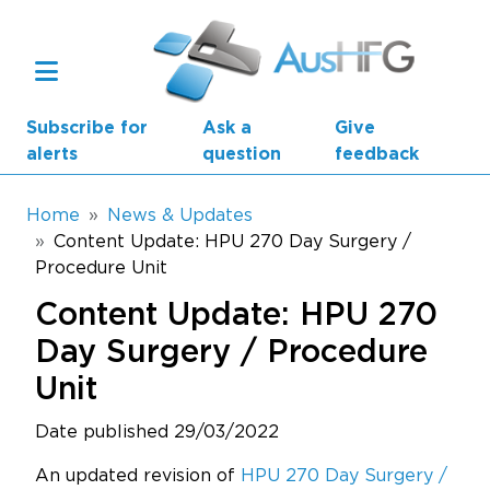
Skip to main content
Subscribe for
Ask a
Give
alerts
question
feedback
Breadcrumb
Home
News & Updates
Content Update: HPU 270 Day Surgery /
Procedure Unit
Main navigation
AusHFG Parts
Content Update: HPU 270
Health Planning Units
Day Surgery / Procedure
Unit
Standard Components
Date published 29/03/2022
Resources
An updated revision of
HPU 270 Day Surgery /