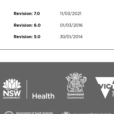
11/03/2021
Revision: 7.0
01/03/2016
Revision: 6.0
30/01/2014
Revision: 5.0