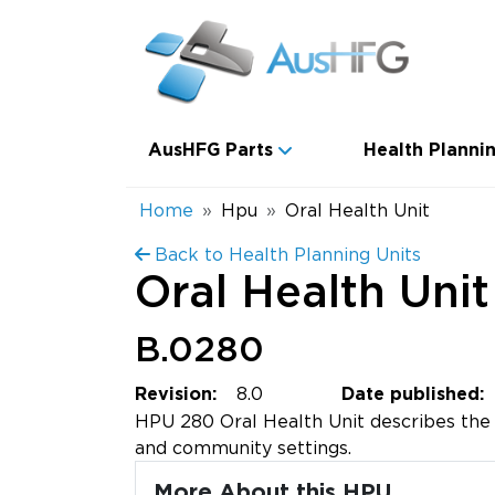
Skip to main content
Main navigation
AusHFG Parts
Health Plannin
Breadcrumb
Home
Hpu
Oral Health Unit
Back to Health Planning Units
Oral Health Unit
B.0280
8.0
Revision:
Date published:
HPU 280 Oral Health Unit describes the o
and community settings.
More About this HPU