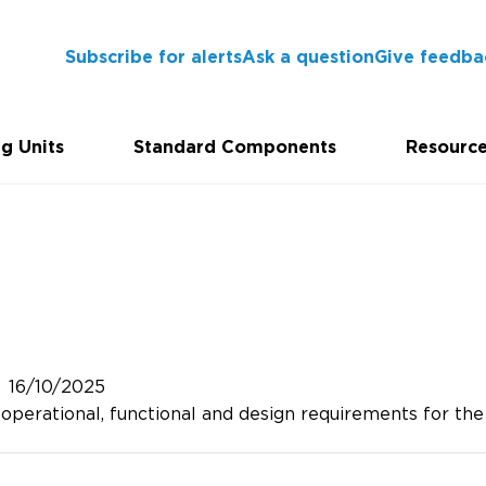
Subscribe for alerts
Ask a question
Give feedba
g Units
Standard Components
Resourc
16/10/2025
perational, functional and design requirements for the p