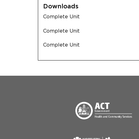
Downloads
Complete Unit
Complete Unit
Complete Unit