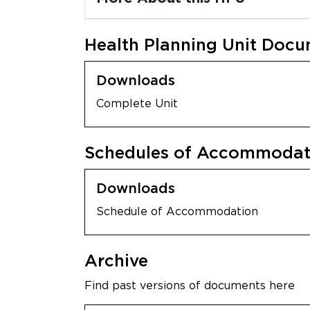
Health Planning Unit Doc
Downloads
Complete Unit
Schedules of Accommodati
Downloads
Schedule of Accommodation
Archive
Find past versions of documents here