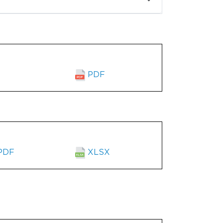
PDF
PDF
XLSX