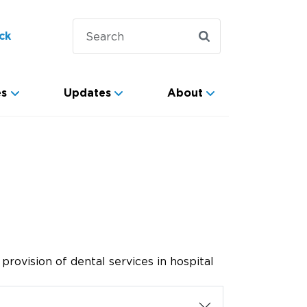
ck
es
Updates
About
rovision of dental services in hospital