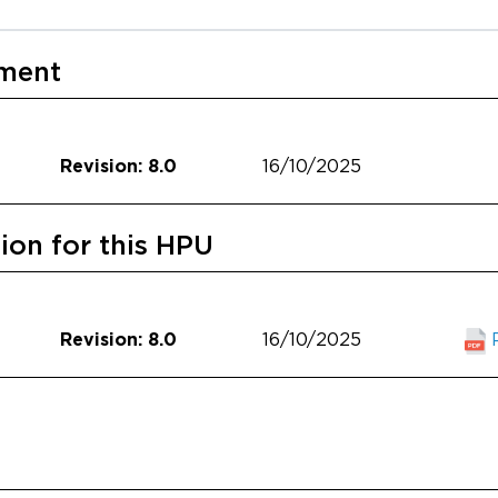
ument
16/10/2025
Revision: 8.0
on for this HPU
16/10/2025
Revision: 8.0