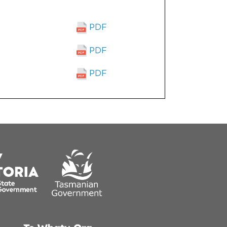
PDF
PDF
PDF