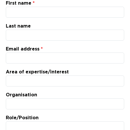
Updates
First name
About
Last name
Email address
Area of expertise/interest
Organisation
Role/Position