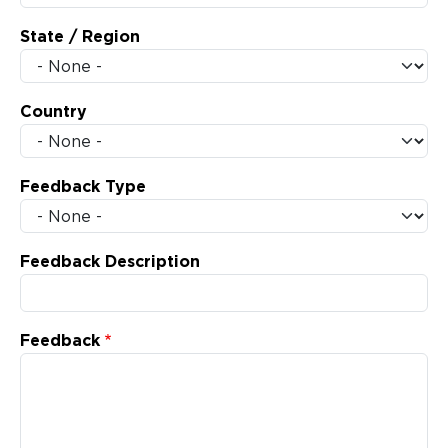
State / Region
Country
Feedback Type
Feedback Description
Feedback