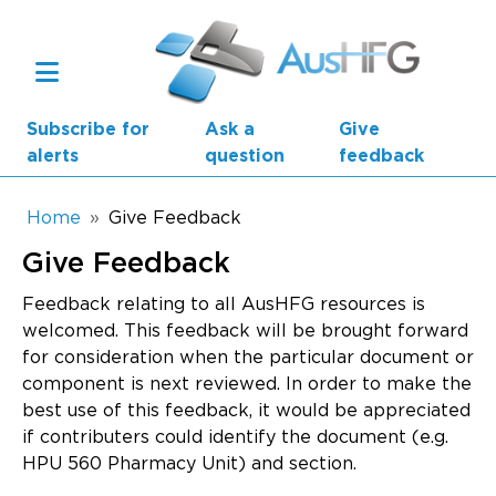
Skip to main content
Subscribe for
Ask a
Give
alerts
question
feedback
Breadcrumb
Home
Give Feedback
Give Feedback
Main navigation
AusHFG Parts
Feedback relating to all AusHFG resources is
welcomed. This feedback will be brought forward
Health Planning Units
for consideration when the particular document or
component is next reviewed. In order to make the
Standard Components
best use of this feedback, it would be appreciated
if contributers could identify the document (e.g.
Resources
HPU 560 Pharmacy Unit) and section.