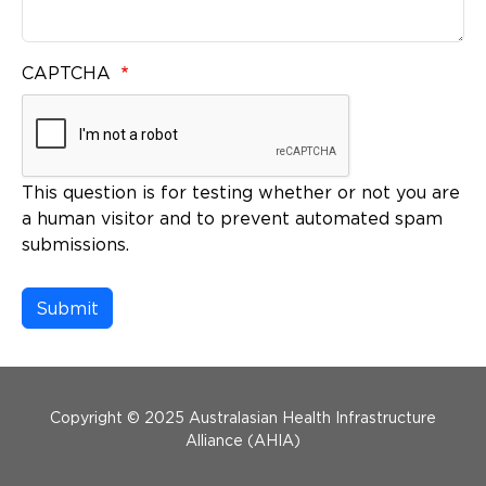
CAPTCHA
This question is for testing whether or not you are
a human visitor and to prevent automated spam
submissions.
Menu Footer
Copyright © 2025 Australasian Health Infrastructure
Alliance (AHIA)