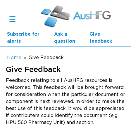
Skip to main content
Subscribe for
Ask a
Give
alerts
question
feedback
Breadcrumb
Home
Give Feedback
Give Feedback
Main navigation
AusHFG Parts
Feedback relating to all AusHFG resources is
welcomed. This feedback will be brought forward
Health Planning Units
for consideration when the particular document or
component is next reviewed. In order to make the
Standard Components
best use of this feedback, it would be appreciated
if contributers could identify the document (e.g.
Resources
HPU 560 Pharmacy Unit) and section.