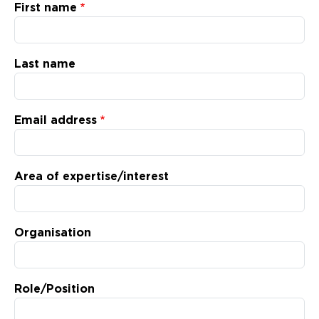
Updates
First name
About
Last name
Email address
Area of expertise/interest
Organisation
Role/Position