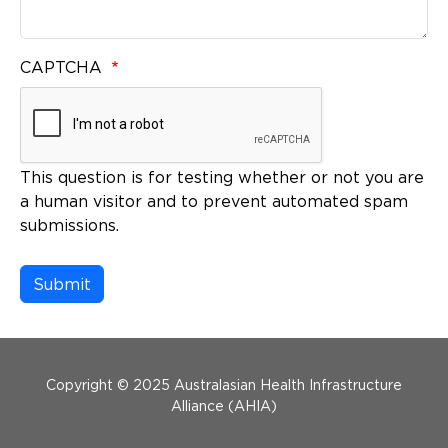
CAPTCHA
This question is for testing whether or not you are
a human visitor and to prevent automated spam
submissions.
Menu Footer
Copyright © 2025 Australasian Health Infrastructure
Alliance (AHIA)