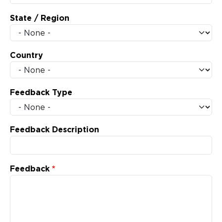
State / Region
Country
Feedback Type
Feedback Description
Feedback