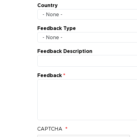
Country
Feedback Type
Feedback Description
Feedback
CAPTCHA