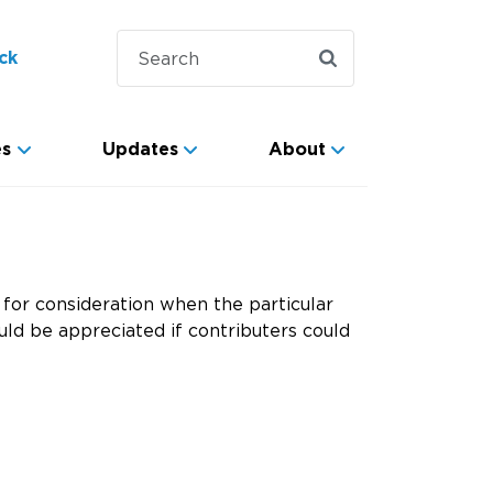
ck
es
Updates
About
for consideration when the particular
ld be appreciated if contributers could