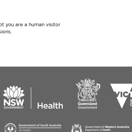
ot you are a human visitor
ions.