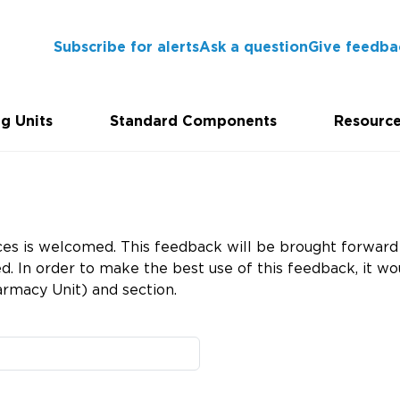
Subscribe for alerts
Ask a question
Give feedba
g Units
Standard Components
Resourc
es is welcomed. This feedback will be brought forward 
 In order to make the best use of this feedback, it wou
rmacy Unit) and section.