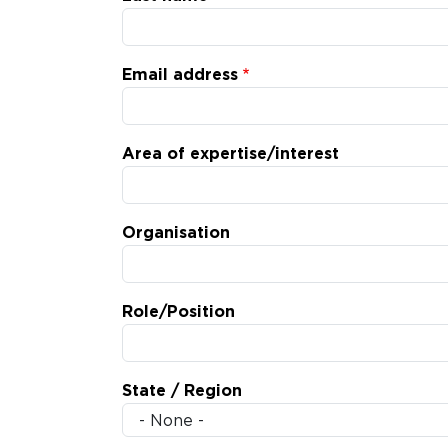
Email address
Area of expertise/interest
Organisation
Role/Position
State / Region