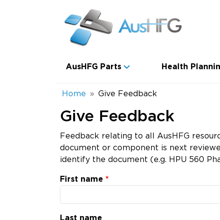
Skip to main content
Main navigation
AusHFG Parts
Health Plannin
Breadcrumb
Home
Give Feedback
Give Feedback
Feedback relating to all AusHFG resourc
document or component is next reviewed.
identify the document (e.g. HPU 560 Pha
First name
Last name