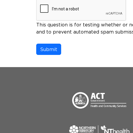
This question is for testing whether or n
and to prevent automated spam submiss