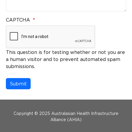
CAPTCHA
This question is for testing whether or not you are
a human visitor and to prevent automated spam
submissions.
Menu Footer
Copyright © 2025 Australasian Health Infrastructure
Alliance (AHIA)