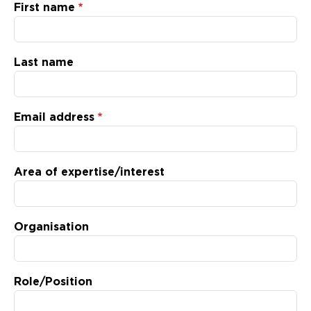
Updates
First name
About
Last name
Email address
Area of expertise/interest
Organisation
Role/Position