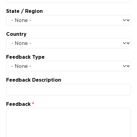
State / Region
Country
Feedback Type
Feedback Description
Feedback