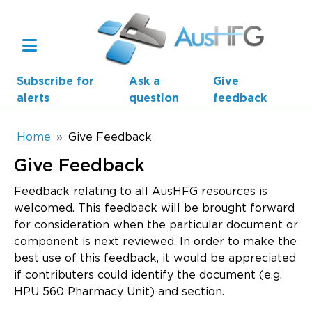
Skip to main content
Subscribe for
Ask a
Give
alerts
question
feedback
Breadcrumb
Home
Give Feedback
Give Feedback
Main navigation
AusHFG Parts
Feedback relating to all AusHFG resources is
welcomed. This feedback will be brought forward
Health Planning Units
for consideration when the particular document or
component is next reviewed. In order to make the
Standard Components
best use of this feedback, it would be appreciated
if contributers could identify the document (e.g.
Resources
HPU 560 Pharmacy Unit) and section.