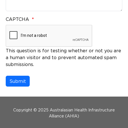
CAPTCHA
This question is for testing whether or not you are
a human visitor and to prevent automated spam
submissions.
Menu Footer
Copyright © 2025 Australasian Health Infrastructure
Alliance (AHIA)