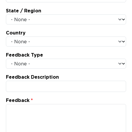
State / Region
Country
Feedback Type
Feedback Description
Feedback