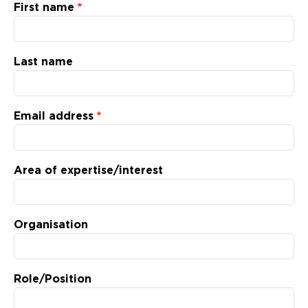
Updates
First name
About
Last name
Email address
Area of expertise/interest
Organisation
Role/Position