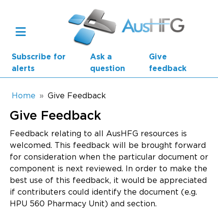
Skip to main content
Subscribe for
Ask a
Give
alerts
question
feedback
Breadcrumb
Home
Give Feedback
Give Feedback
Main navigation
AusHFG Parts
Feedback relating to all AusHFG resources is
welcomed. This feedback will be brought forward
Health Planning Units
for consideration when the particular document or
component is next reviewed. In order to make the
Standard Components
best use of this feedback, it would be appreciated
if contributers could identify the document (e.g.
Resources
HPU 560 Pharmacy Unit) and section.