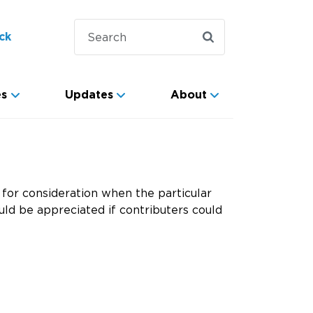
ck
es
Updates
About
for consideration when the particular
ld be appreciated if contributers could