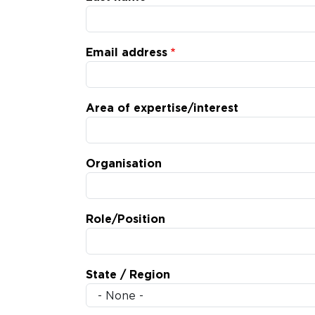
Email address
Area of expertise/interest
Organisation
Role/Position
State / Region