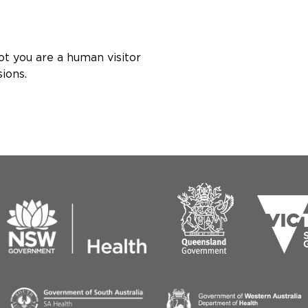
ot you are a human visitor
ions.