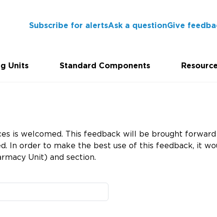
Subscribe for alerts
Ask a question
Give feedba
g Units
Standard Components
Resourc
es is welcomed. This feedback will be brought forward 
 In order to make the best use of this feedback, it wou
rmacy Unit) and section.