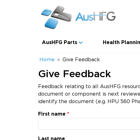
Skip to main content
Main navigation
AusHFG Parts
Health Plannin
Breadcrumb
Home
Give Feedback
Give Feedback
Feedback relating to all AusHFG resourc
document or component is next reviewed.
identify the document (e.g. HPU 560 Pha
First name
Last name