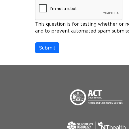
This question is for testing whether or n
and to prevent automated spam submiss