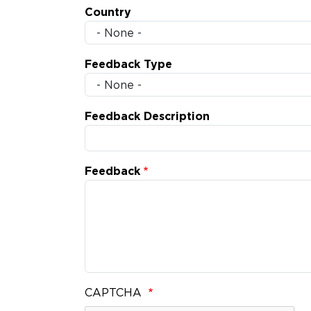
Country
Feedback Type
Feedback Description
Feedback
CAPTCHA