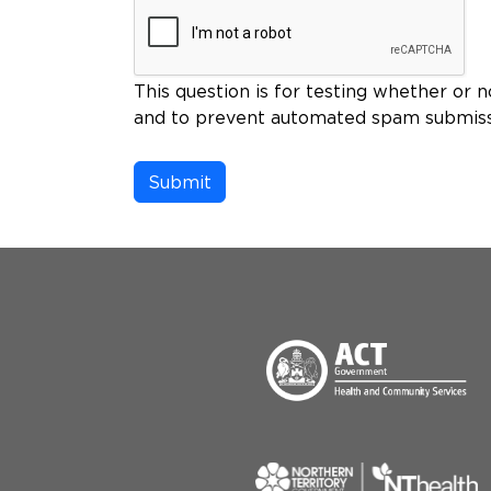
This question is for testing whether or n
and to prevent automated spam submiss