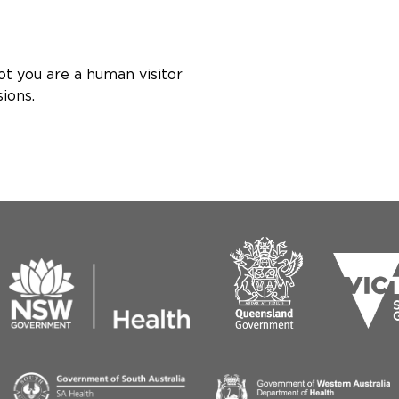
ot you are a human visitor
ions.