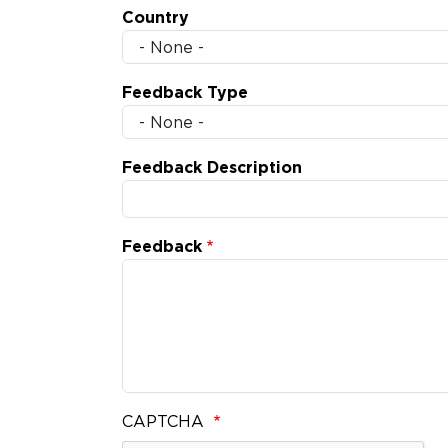
Country
Feedback Type
Feedback Description
Feedback
CAPTCHA