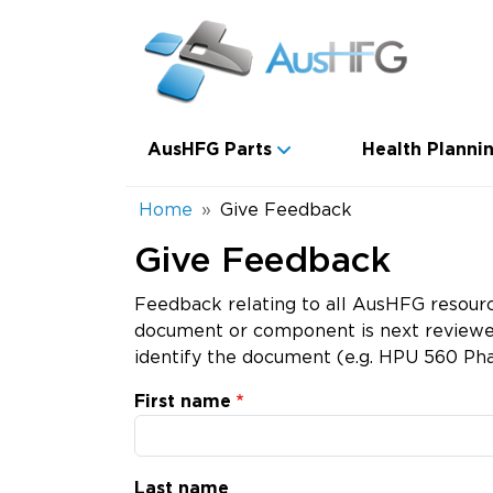
Skip to main content
Main navigation
AusHFG Parts
Health Plannin
Breadcrumb
Home
Give Feedback
Give Feedback
Feedback relating to all AusHFG resourc
document or component is next reviewed.
identify the document (e.g. HPU 560 Pha
First name
Last name