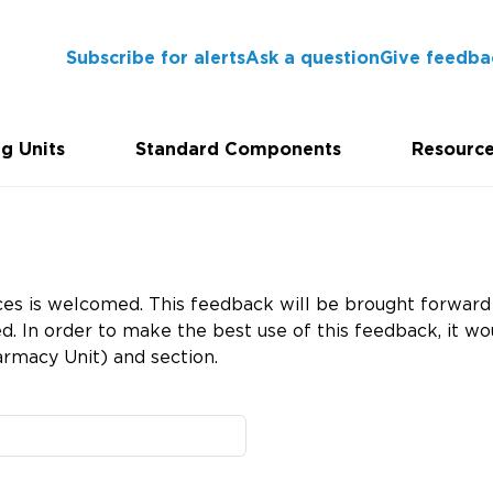
Subscribe for alerts
Ask a question
Give feedba
g Units
Standard Components
Resourc
es is welcomed. This feedback will be brought forward 
 In order to make the best use of this feedback, it wou
rmacy Unit) and section.