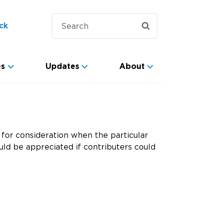
ck
es
Updates
About
for consideration when the particular
ld be appreciated if contributers could