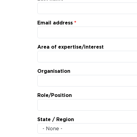
Email address
Area of expertise/interest
Organisation
Role/Position
State / Region