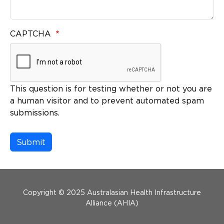
CAPTCHA
This question is for testing whether or not you are
a human visitor and to prevent automated spam
submissions.
Menu Footer
Copyright © 2025 Australasian Health Infrastructure
Alliance (AHIA)