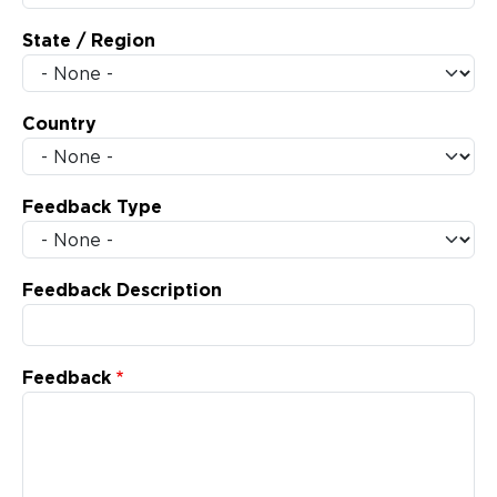
State / Region
Country
Feedback Type
Feedback Description
Feedback