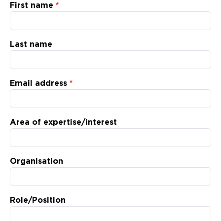
Updates
First name
About
Last name
Email address
Area of expertise/interest
Organisation
Role/Position