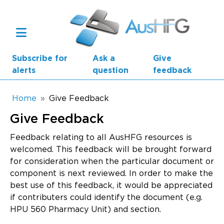
Skip to main content
Subscribe for
Ask a
Give
alerts
question
feedback
Breadcrumb
Home
Give Feedback
Give Feedback
Main navigation
AusHFG Parts
Feedback relating to all AusHFG resources is
welcomed. This feedback will be brought forward
Health Planning Units
for consideration when the particular document or
component is next reviewed. In order to make the
Standard Components
best use of this feedback, it would be appreciated
if contributers could identify the document (e.g.
Resources
HPU 560 Pharmacy Unit) and section.