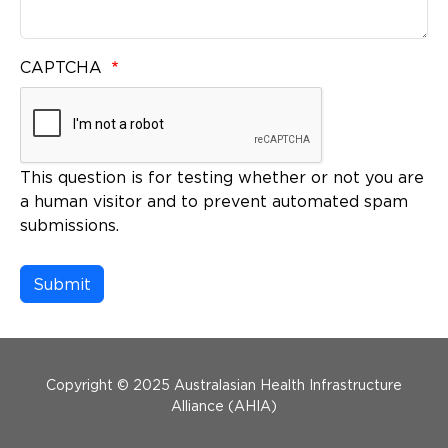
CAPTCHA
This question is for testing whether or not you are
a human visitor and to prevent automated spam
submissions.
Menu Footer
Copyright © 2025 Australasian Health Infrastructure
Alliance (AHIA)