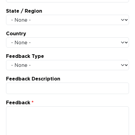
State / Region
Country
Feedback Type
Feedback Description
Feedback