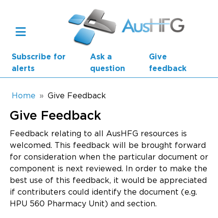
Skip to main content
Subscribe for
Ask a
Give
alerts
question
feedback
Breadcrumb
Home
Give Feedback
Give Feedback
Main navigation
AusHFG Parts
Feedback relating to all AusHFG resources is
welcomed. This feedback will be brought forward
Health Planning Units
for consideration when the particular document or
component is next reviewed. In order to make the
Standard Components
best use of this feedback, it would be appreciated
if contributers could identify the document (e.g.
Resources
HPU 560 Pharmacy Unit) and section.