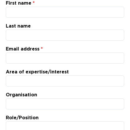
Updates
First name
About
Last name
Email address
Area of expertise/interest
Organisation
Role/Position