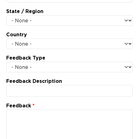
State / Region
Country
Feedback Type
Feedback Description
Feedback