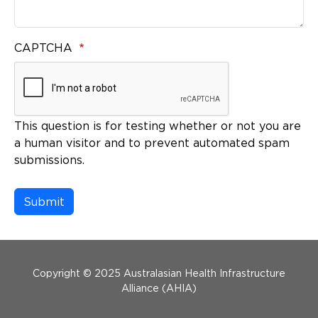
CAPTCHA
This question is for testing whether or not you are
a human visitor and to prevent automated spam
submissions.
Menu Footer
Copyright © 2025 Australasian Health Infrastructure
Alliance (AHIA)