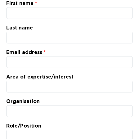
Updates
First name
About
Last name
Email address
Area of expertise/interest
Organisation
Role/Position