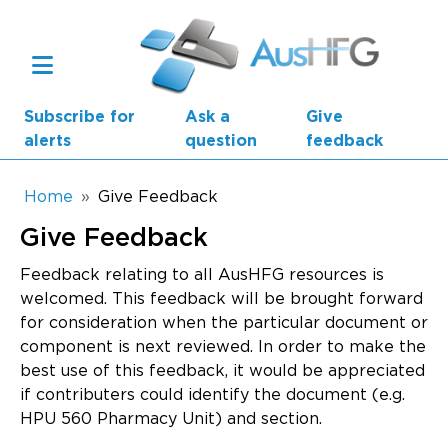
Skip to main content
Subscribe for
Ask a
Give
alerts
question
feedback
Breadcrumb
Home
Give Feedback
Give Feedback
Main navigation
AusHFG Parts
Feedback relating to all AusHFG resources is
welcomed. This feedback will be brought forward
Health Planning Units
for consideration when the particular document or
component is next reviewed. In order to make the
Standard Components
best use of this feedback, it would be appreciated
if contributers could identify the document (e.g.
Resources
HPU 560 Pharmacy Unit) and section.