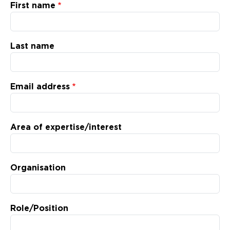
Updates
First name
About
Last name
Email address
Area of expertise/interest
Organisation
Role/Position