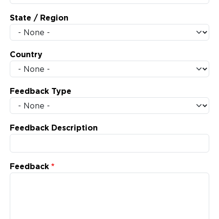
State / Region
Country
Feedback Type
Feedback Description
Feedback