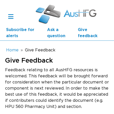
Skip to main content
Subscribe for
Ask a
Give
alerts
question
feedback
Breadcrumb
Home
Give Feedback
Give Feedback
Main navigation
AusHFG Parts
Feedback relating to all AusHFG resources is
welcomed. This feedback will be brought forward
Health Planning Units
for consideration when the particular document or
component is next reviewed. In order to make the
Standard Components
best use of this feedback, it would be appreciated
if contributers could identify the document (e.g.
Resources
HPU 560 Pharmacy Unit) and section.