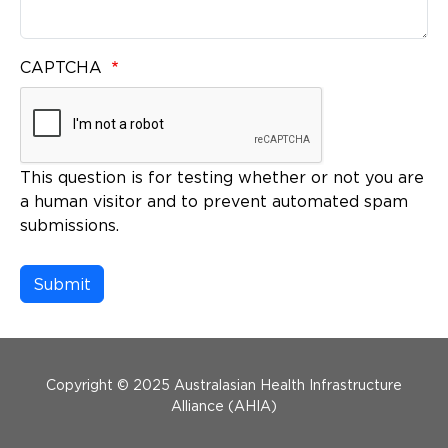
CAPTCHA
This question is for testing whether or not you are
a human visitor and to prevent automated spam
submissions.
Menu Footer
Copyright © 2025 Australasian Health Infrastructure
Alliance (AHIA)