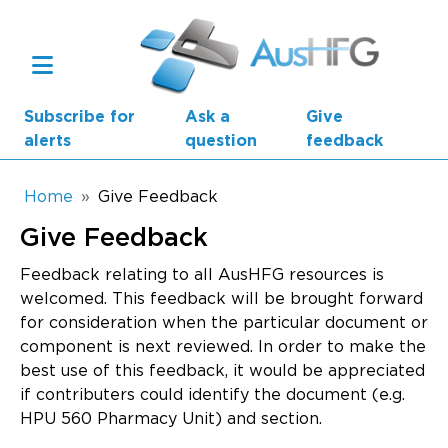
Skip to main content
Subscribe for
Ask a
Give
alerts
question
feedback
Breadcrumb
Home
Give Feedback
Give Feedback
Main navigation
AusHFG Parts
Feedback relating to all AusHFG resources is
welcomed. This feedback will be brought forward
Health Planning Units
for consideration when the particular document or
component is next reviewed. In order to make the
Standard Components
best use of this feedback, it would be appreciated
if contributers could identify the document (e.g.
Resources
HPU 560 Pharmacy Unit) and section.