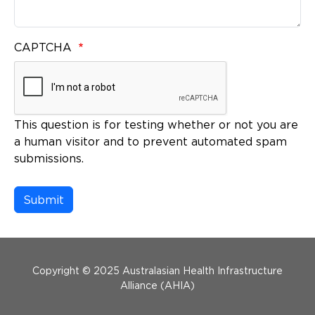
CAPTCHA
This question is for testing whether or not you are
a human visitor and to prevent automated spam
submissions.
Menu Footer
Copyright © 2025 Australasian Health Infrastructure
Alliance (AHIA)