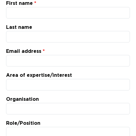
Updates
First name
About
Last name
Email address
Area of expertise/interest
Organisation
Role/Position