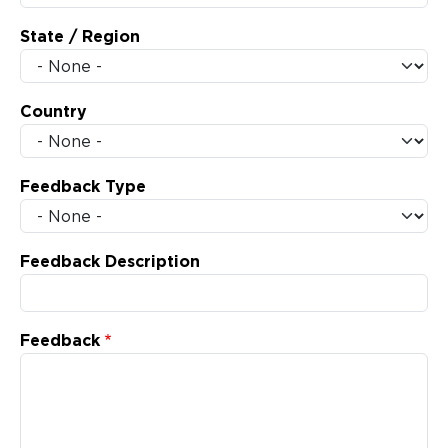
State / Region
Country
Feedback Type
Feedback Description
Feedback