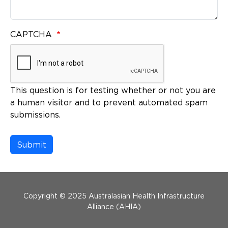
CAPTCHA
This question is for testing whether or not you are
a human visitor and to prevent automated spam
submissions.
Menu Footer
Copyright © 2025 Australasian Health Infrastructure
Alliance (AHIA)