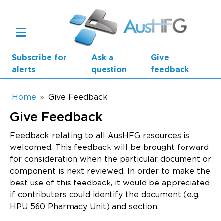
Skip to main content
Subscribe for
Ask a
Give
alerts
question
feedback
Breadcrumb
Home
Give Feedback
Give Feedback
Main navigation
AusHFG Parts
Feedback relating to all AusHFG resources is
welcomed. This feedback will be brought forward
Health Planning Units
for consideration when the particular document or
component is next reviewed. In order to make the
Standard Components
best use of this feedback, it would be appreciated
if contributers could identify the document (e.g.
Resources
HPU 560 Pharmacy Unit) and section.