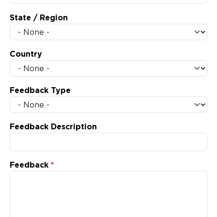
State / Region
Country
Feedback Type
Feedback Description
Feedback