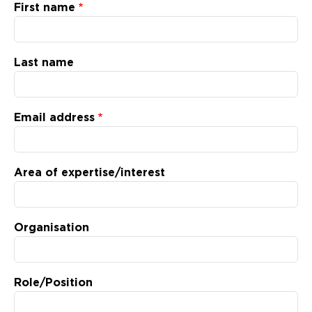
Updates
First name
About
Last name
Email address
Area of expertise/interest
Organisation
Role/Position