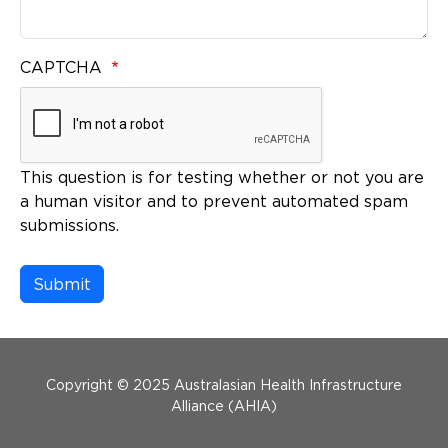
CAPTCHA
This question is for testing whether or not you are
a human visitor and to prevent automated spam
submissions.
Menu Footer
Copyright © 2025 Australasian Health Infrastructure
Alliance (AHIA)