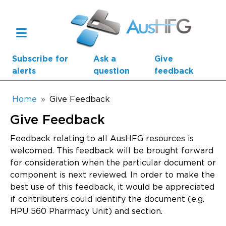
Skip to main content
Subscribe for
Ask a
Give
alerts
question
feedback
Breadcrumb
Home
Give Feedback
Give Feedback
Main navigation
AusHFG Parts
Feedback relating to all AusHFG resources is
welcomed. This feedback will be brought forward
Health Planning Units
for consideration when the particular document or
component is next reviewed. In order to make the
Standard Components
best use of this feedback, it would be appreciated
if contributers could identify the document (e.g.
Resources
HPU 560 Pharmacy Unit) and section.