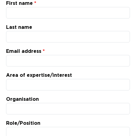
Updates
First name
About
Last name
Email address
Area of expertise/interest
Organisation
Role/Position