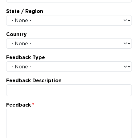
State / Region
Country
Feedback Type
Feedback Description
Feedback