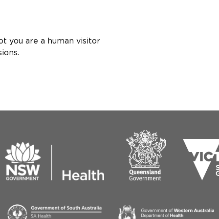
ot you are a human visitor
ions.