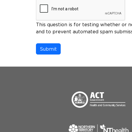
This question is for testing whether or n
and to prevent automated spam submiss