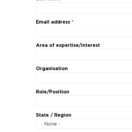
Email address
Area of expertise/interest
Organisation
Role/Position
State / Region