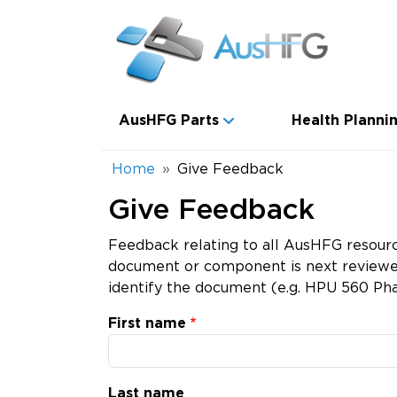
Skip to main content
Main navigation
AusHFG Parts
Health Plannin
Breadcrumb
Home
Give Feedback
Give Feedback
Feedback relating to all AusHFG resourc
document or component is next reviewed.
identify the document (e.g. HPU 560 Pha
First name
Last name