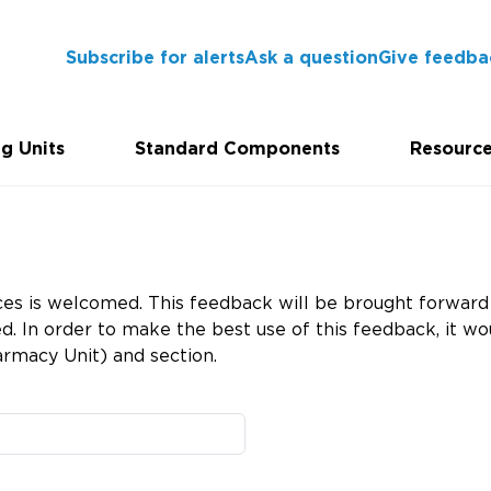
Subscribe for alerts
Ask a question
Give feedba
g Units
Standard Components
Resourc
es is welcomed. This feedback will be brought forward 
 In order to make the best use of this feedback, it wou
rmacy Unit) and section.