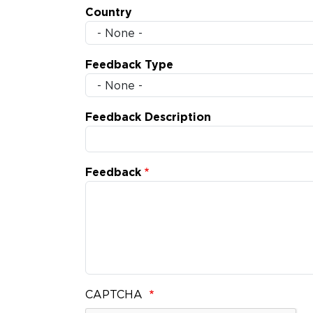
Country
Feedback Type
Feedback Description
Feedback
CAPTCHA