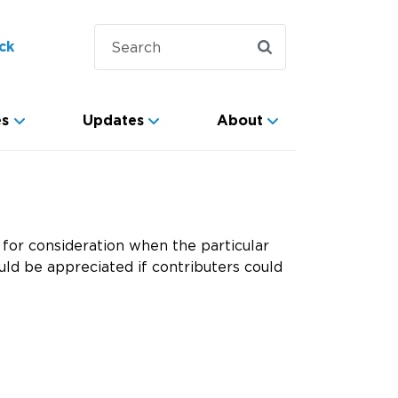
ck
es
Updates
About
for consideration when the particular
ld be appreciated if contributers could