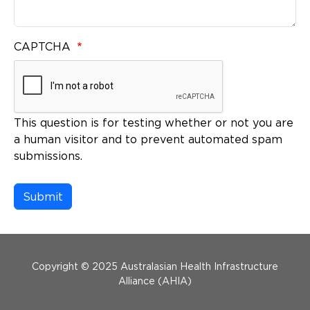
CAPTCHA
This question is for testing whether or not you are
a human visitor and to prevent automated spam
submissions.
Menu Footer
Copyright © 2025 Australasian Health Infrastructure
Alliance (AHIA)