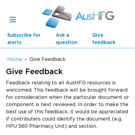
Skip to main content
Subscribe for
Ask a
Give
alerts
question
feedback
Breadcrumb
Home
Give Feedback
Give Feedback
Main navigation
AusHFG Parts
Feedback relating to all AusHFG resources is
welcomed. This feedback will be brought forward
Health Planning Units
for consideration when the particular document or
component is next reviewed. In order to make the
Standard Components
best use of this feedback, it would be appreciated
if contributers could identify the document (e.g.
Resources
HPU 560 Pharmacy Unit) and section.