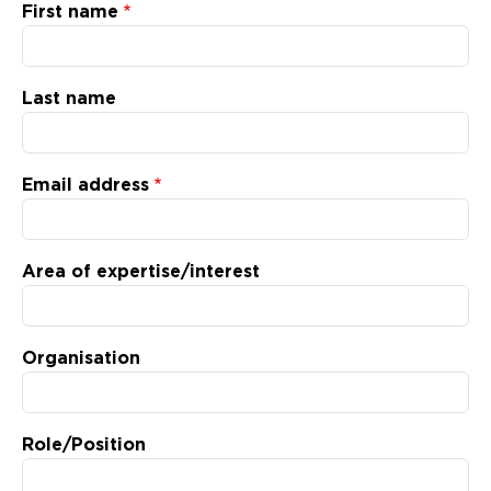
Updates
First name
About
Last name
Email address
Area of expertise/interest
Organisation
Role/Position