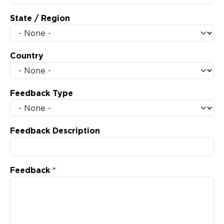
State / Region
Country
Feedback Type
Feedback Description
Feedback