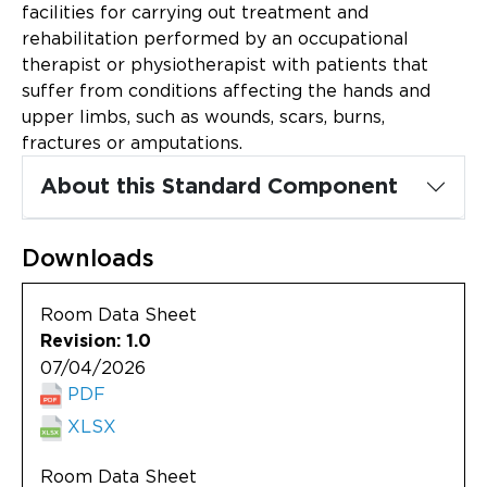
Updates
facilities for carrying out treatment and
rehabilitation performed by an occupational
About
therapist or physiotherapist with patients that
suffer from conditions affecting the hands and
upper limbs, such as wounds, scars, burns,
fractures or amputations.
About this Standard Component
Downloads
Room Data Sheet
Revision: 1.0
07/04/2026
PDF
XLSX
Room Data Sheet