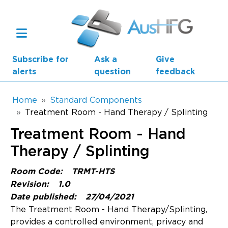
Skip to main content
Subscribe for
Ask a
Give
alerts
question
feedback
Breadcrumb
Home
Standard Components
Treatment Room - Hand Therapy / Splinting
Main navigation
Treatment Room - Hand
AusHFG Parts
Therapy / Splinting
Health Planning Units
Room Code:
TRMT-HTS
Standard Components
Revision:
1.0
Date published:
27/04/2021
Resources
The Treatment Room - Hand Therapy/Splinting,
provides a controlled environment, privacy and