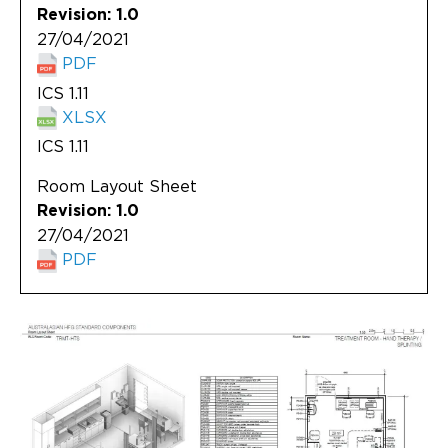
Revision: 1.0
27/04/2021
PDF
ICS 1.11
XLSX
ICS 1.11
Room Layout Sheet
Revision: 1.0
27/04/2021
PDF