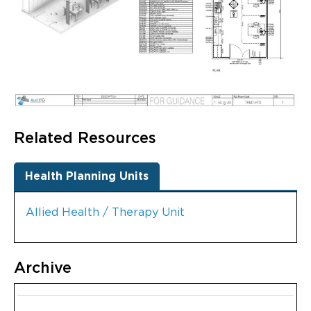
Related Resources
Health Planning Units
Allied Health / Therapy Unit
Archive